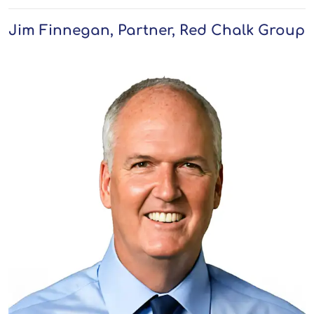
Jim Finnegan, Partner, Red Chalk Group