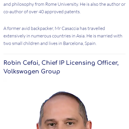
and philosophy from Rome University. He is also the author or
co-author of over 40 approved patents.
A former avid backpacker, Mr Casaccia has travelled
extensively in numerous countries in Asia. He is married with
two small children and lives in Barcelona, Spain.
Robin Cefai, Chief IP Licensing Officer,
Volkswagen Group