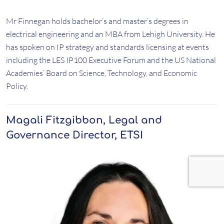
Mr Finnegan holds bachelor’s and master’s degrees in
electrical engineering and an MBA from Lehigh University. He
has spoken on IP strategy and standards licensing at events
including the LES IP100 Executive Forum and the US National
Academies’ Board on Science, Technology, and Economic
Policy.
Magali Fitzgibbon, Legal and
Governance Director, ETSI