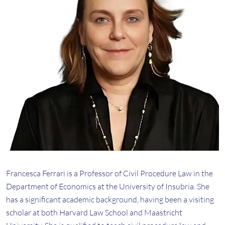
Francesca Ferrari is a Professor of Civil Procedure Law in the
Department of Economics at the University of Insubria. She
has a significant academic background, having been a visiting
scholar at both Harvard Law School and Maastricht