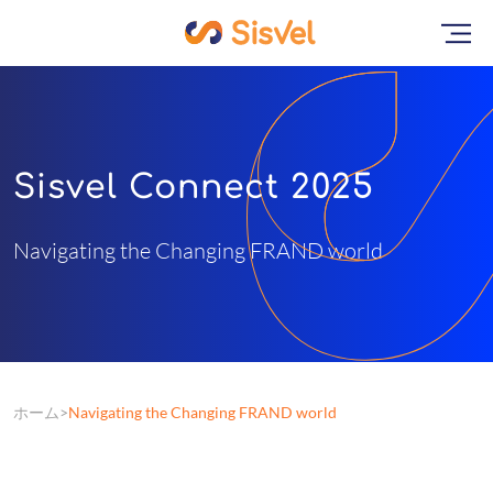
Sisvel Connect 2025
Navigating the Changing FRAND world
ホーム
Navigating the Changing FRAND world