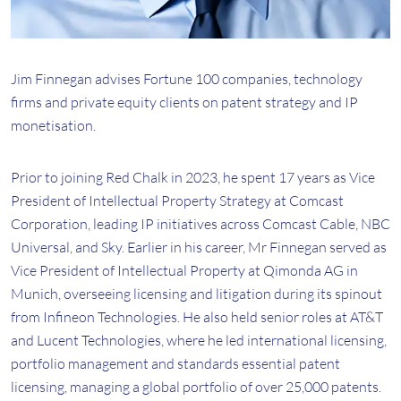
Jim Finnegan advises Fortune 100 companies, technology
firms and private equity clients on patent strategy and IP
monetisation.
Prior to joining Red Chalk in 2023, he spent 17 years as Vice
President of Intellectual Property Strategy at Comcast
Corporation, leading IP initiatives across Comcast Cable, NBC
Universal, and Sky. Earlier in his career, Mr Finnegan served as
Vice President of Intellectual Property at Qimonda AG in
Munich, overseeing licensing and litigation during its spinout
from Infineon Technologies. He also held senior roles at AT&T
and Lucent Technologies, where he led international licensing,
portfolio management and standards essential patent
licensing, managing a global portfolio of over 25,000 patents.