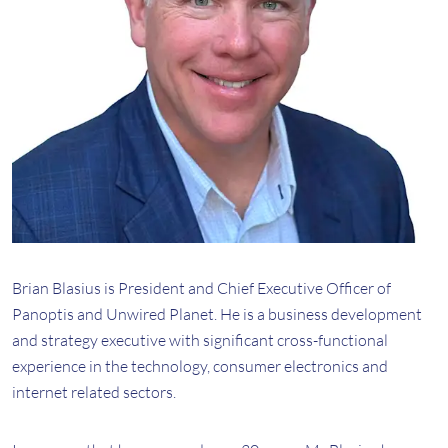
Brian Blasius is President and Chief Executive Officer of
Panoptis and Unwired Planet. He is a business development
and strategy executive with significant cross-functional
experience in the technology, consumer electronics and
internet related sectors.