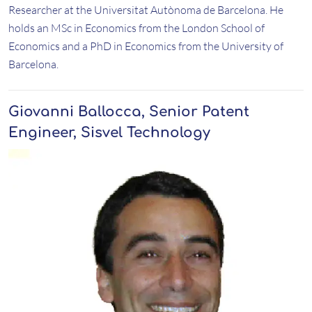
Researcher at the Universitat Autònoma de Barcelona. He
holds an MSc in Economics from the London School of
Economics and a PhD in Economics from the University of
Barcelona.
Giovanni Ballocca, Senior Patent
Engineer, Sisvel Technology