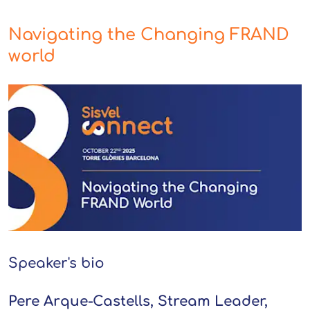
Navigating the Changing FRAND
world
Speaker's bio
Pere Arque-Castells, Stream Leader,