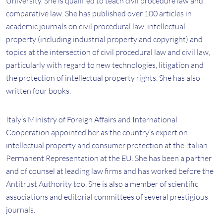
University. She is qualified to teach civil procedure law and
comparative law. She has published over 100 articles in
academic journals on civil procedural law, intellectual
property (including industrial property and copyright) and
topics at the intersection of civil procedural law and civil law,
particularly with regard to new technologies, litigation and
the protection of intellectual property rights. She has also
written four books.
Italy’s Ministry of Foreign Affairs and International
Cooperation appointed her as the country’s expert on
intellectual property and consumer protection at the Italian
Permanent Representation at the EU. She has been a partner
and of counsel at leading law firms and has worked before the
Antitrust Authority too. She is also a member of scientific
associations and editorial committees of several prestigious
journals.