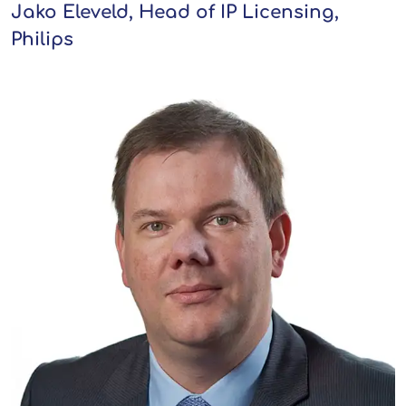
Jako Eleveld, Head of IP Licensing,
Philips