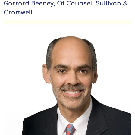
Garrard Beeney, Of Counsel, Sullivan &
Cromwell