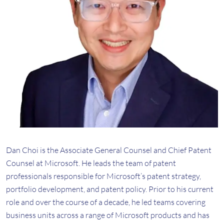
Dan Choi is the Associate General Counsel and Chief Patent
Counsel at Microsoft. He leads the team of patent
professionals responsible for Microsoft’s patent strategy,
portfolio development, and patent policy. Prior to his current
role and over the course of a decade, he led teams covering
business units across a range of Microsoft products and has