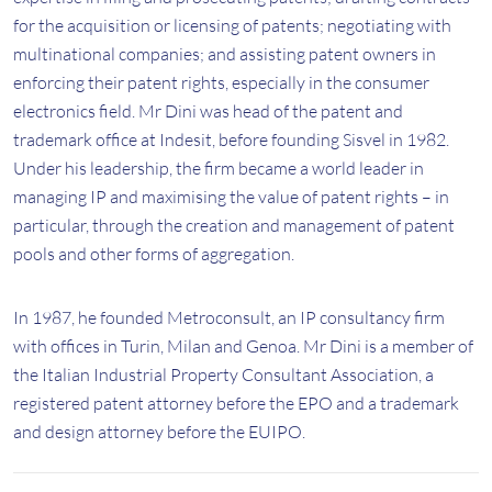
for the acquisition or licensing of patents; negotiating with
multinational companies; and assisting patent owners in
enforcing their patent rights, especially in the consumer
electronics field. Mr Dini was head of the patent and
trademark office at Indesit, before founding Sisvel in 1982.
Under his leadership, the firm became a world leader in
managing IP and maximising the value of patent rights – in
particular, through the creation and management of patent
pools and other forms of aggregation.
In 1987, he founded Metroconsult, an IP consultancy firm
with offices in Turin, Milan and Genoa. Mr Dini is a member of
the Italian Industrial Property Consultant Association, a
registered patent attorney before the EPO and a trademark
and design attorney before the EUIPO.