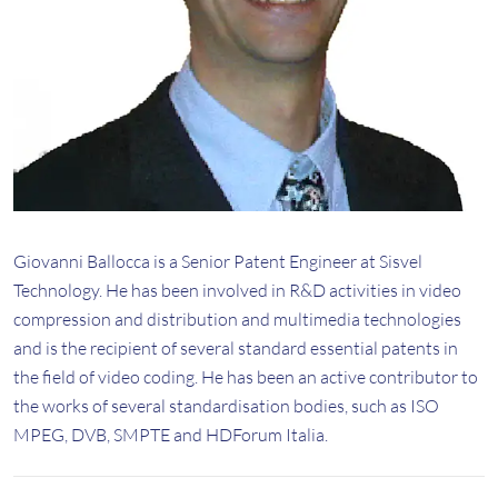
Giovanni Ballocca is a Senior Patent Engineer at Sisvel
Technology. He has been involved in R&D activities in video
compression and distribution and multimedia technologies
and is the recipient of several standard essential patents in
the field of video coding. He has been an active contributor to
the works of several standardisation bodies, such as ISO
MPEG, DVB, SMPTE and HDForum Italia.