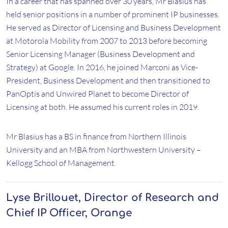
In a career that has spanned over 30 years, Mr Blasius has
held senior positions in a number of prominent IP businesses.
He served as Director of Licensing and Business Development
at Motorola Mobility from 2007 to 2013 before becoming
Senior Licensing Manager (Business Development and
Strategy) at Google. In 2016, he joined Marconi as Vice-
President, Business Development and then transitioned to
PanOptis and Unwired Planet to become Director of
Licensing at both. He assumed his current roles in 2019.
Mr Blasius has a BS in finance from Northern Illinois
University and an MBA from Northwestern University –
Kellogg School of Management.
Lyse Brillouet, Director of Research and
Chief IP Officer, Orange