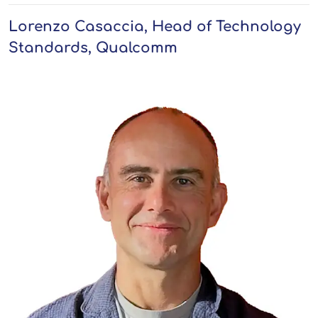
Lorenzo Casaccia, Head of Technology
Standards, Qualcomm