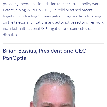
providing theoretical foundation for her current policy work.
Before joining WIPO in 2020, Dr Belbl practised patent
litigation at a leading German patent litigation firm, focusing
on the telecommunications and automotive sectors. Her work
included multinational SEP litigation and connected car
disputes.
Brian Blasius, President and CEO,
PanOptis