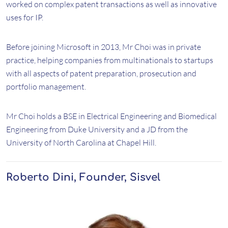
worked on complex patent transactions as well as innovative
uses for IP.
Before joining Microsoft in 2013, Mr Choi was in private
practice, helping companies from multinationals to startups
with all aspects of patent preparation, prosecution and
portfolio management.
Mr Choi holds a BSE in Electrical Engineering and Biomedical
Engineering from Duke University and a JD from the
University of North Carolina at Chapel Hill.
Roberto Dini, Founder, Sisvel