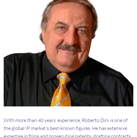
With more than 40 years’ experience, Roberto Dini is one of
the global IP market’s best-known figures. He has extensive
expertise in filing and prosecuting patents; drafting contracts