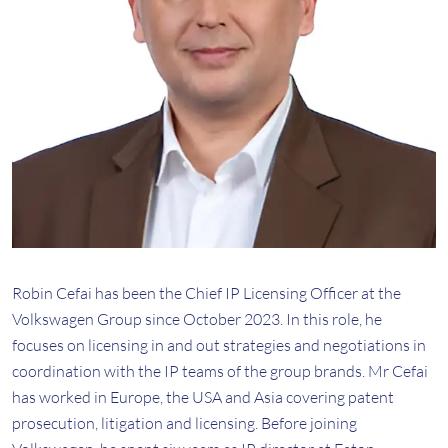
Robin Cefai has been the Chief IP Licensing Officer at the
Volkswagen Group since October 2023. In this role, he
focuses on licensing in and out strategies and negotiations in
coordination with the IP teams of the group brands. Mr Cefai
has worked in Europe, the USA and Asia covering patent
prosecution, litigation and licensing. Before joining