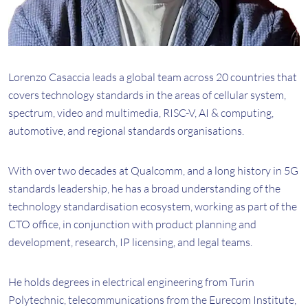
Lorenzo Casaccia leads a global team across 20 countries that
covers technology standards in the areas of cellular system,
spectrum, video and multimedia, RISC-V, AI & computing,
automotive, and regional standards organisations.
With over two decades at Qualcomm, and a long history in 5G
standards leadership, he has a broad understanding of the
technology standardisation ecosystem, working as part of the
CTO office, in conjunction with product planning and
development, research, IP licensing, and legal teams.
He holds degrees in electrical engineering from Turin
Polytechnic, telecommunications from the Eurecom Institute,