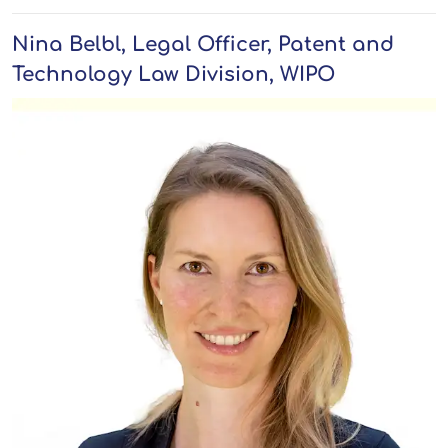
Nina Belbl, Legal Officer, Patent and
Technology Law Division, WIPO