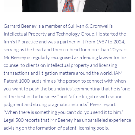
Garrard Beeney is a member of Sullivan & Cromwell’s
Intellectual Property and Technology Group. He started the
firm's IP practice and was a partner in it from 1987 to 2024,
serving as the head and then co-head for more than 20 years.
Mr Beeney is regularly recognised as a leading lawyer for his
counsel to clients on intellectual property and licensing
transactions and litigation matters around the world. IAM
Patent 1000 lauds him as “the person to connect with when
you want to push the boundaries”, commenting that he is “one
of the best in the business” and “a fine litigator with sound
judgment and strong pragmatic instincts”. Peers report:
“When there is something you can’t do, you send it to him.”
Legal 500 reports that Mr Beeney has unparalleled experience
advising on the formation of patent licensing pools.