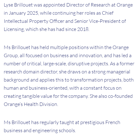
Lyse Brillouet was appointed Director of Research at Orange
in January 2025, while continuing her roles as Chief
Intellectual Property Officer and Senior Vice-President of
Licensing, which she has had since 2018.
Ms Brillouet has held multiple positions within the Orange
Group, all focused on business and innovation, and has led a
number of critical, large-scale, disruptive projects. As a former
research domain director, she draws on a strong managerial
background and applies this to transformation projects, both
human and business-oriented, with a constant focus on
creating tangible value for the company. She also co-founded
Orange’s Health Division.
Ms Brillouet has regularly taught at prestigious French
business and engineering schools.