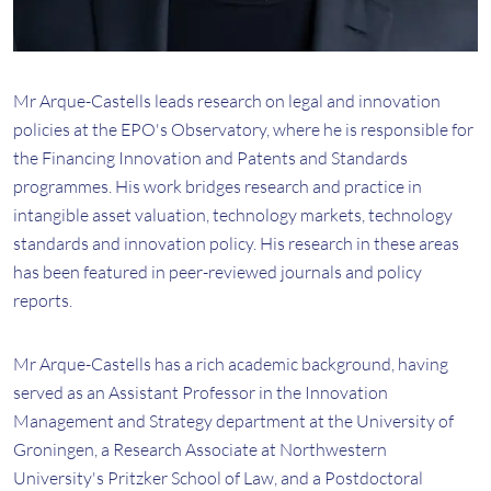
Mr Arque-Castells leads research on legal and innovation
policies at the EPO's Observatory, where he is responsible for
the Financing Innovation and Patents and Standards
programmes. His work bridges research and practice in
intangible asset valuation, technology markets, technology
standards and innovation policy. His research in these areas
has been featured in peer-reviewed journals and policy
reports.
Mr Arque-Castells has a rich academic background, having
served as an Assistant Professor in the Innovation
Management and Strategy department at the University of
Groningen, a Research Associate at Northwestern
University's Pritzker School of Law, and a Postdoctoral