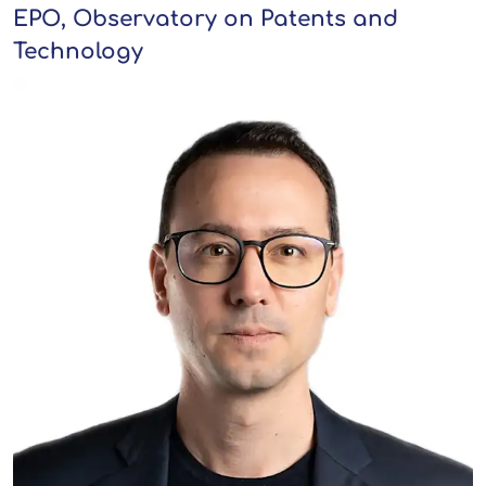
EPO, Observatory on Patents and
Technology