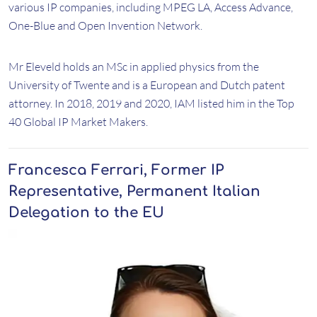
various IP companies, including MPEG LA, Access Advance,
One-Blue and Open Invention Network.
Mr Eleveld holds an MSc in applied physics from the
University of Twente and is a European and Dutch patent
attorney. In 2018, 2019 and 2020, IAM listed him in the Top
40 Global IP Market Makers.
Francesca Ferrari, Former IP
Representative, Permanent Italian
Delegation to the EU