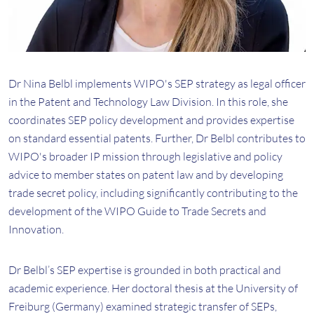
Dr Nina Belbl implements WIPO's SEP strategy as legal officer
in the Patent and Technology Law Division. In this role, she
coordinates SEP policy development and provides expertise
on standard essential patents. Further, Dr Belbl contributes to
WIPO's broader IP mission through legislative and policy
advice to member states on patent law and by developing
trade secret policy, including significantly contributing to the
development of the WIPO Guide to Trade Secrets and
Innovation.
Dr Belbl’s SEP expertise is grounded in both practical and
academic experience. Her doctoral thesis at the University of
Freiburg (Germany) examined strategic transfer of SEPs,