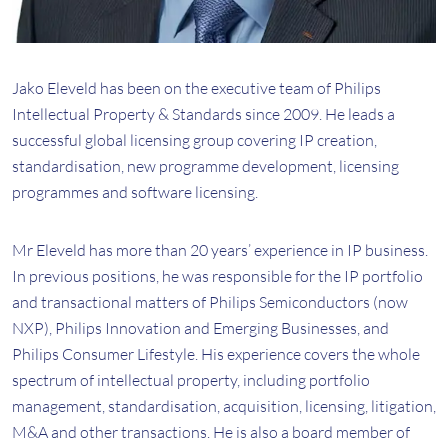
Jako Eleveld has been on the executive team of Philips
Intellectual Property & Standards since 2009. He leads a
successful global licensing group covering IP creation,
standardisation, new programme development, licensing
programmes and software licensing.
Mr Eleveld has more than 20 years’ experience in IP business.
In previous positions, he was responsible for the IP portfolio
and transactional matters of Philips Semiconductors (now
NXP), Philips Innovation and Emerging Businesses, and
Philips Consumer Lifestyle. His experience covers the whole
spectrum of intellectual property, including portfolio
management, standardisation, acquisition, licensing, litigation,
M&A and other transactions. He is also a board member of