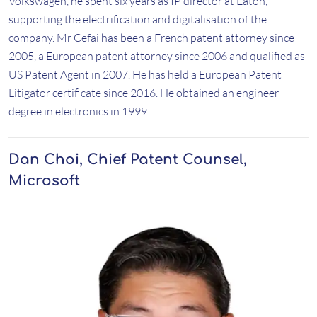
Volkswagen, he spent six years as IP director at Eaton,
supporting the electrification and digitalisation of the
company. Mr Cefai has been a French patent attorney since
2005, a European patent attorney since 2006 and qualified as
US Patent Agent in 2007. He has held a European Patent
Litigator certificate since 2016. He obtained an engineer
degree in electronics in 1999.
Dan Choi, Chief Patent Counsel,
Microsoft